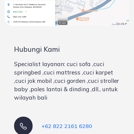
Hubungi Kami
Specialist layanan: cuci sofa ,cuci
springbed ,cuci mattress ,cuci karpet
,cuci jok mobil ,cuci gorden ,cuci stroller
baby ,poles lantai & dinding ,dll., untuk
wilayah bali
+62 822 2161 6280