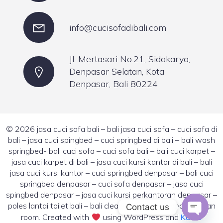
info@cucisofadibali.com
Jl. Mertasari No.21, Sidakarya,
Denpasar Selatan, Kota
Denpasar, Bali 80224
© 2026 jasa cuci sofa bali – bali jasa cuci sofa – cuci sofa di
bali – jasa cuci spingbed – cuci springbed di bali – bali wash
springbed- bali cuci sofa – cuci sofa bali – bali cuci karpet –
jasa cuci karpet di bali – jasa cuci kursi kantor di bali – bali
jasa cuci kursi kantor – cuci springbed denpasar – bali cuci
springbed denpasar – cuci sofa denpasar – jasa cuci
spingbed denpasar – jasa cuci kursi perkantoran denpasar –
poles lantai toilet bali – bali cleaning room – denpasar clean
Contact us
room. Created with
using WordPress and
Kubio